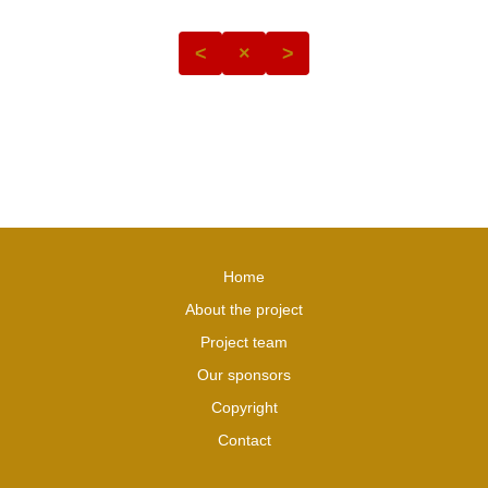
<
×
>
Home
About the project
Project team
Our sponsors
Copyright
Contact