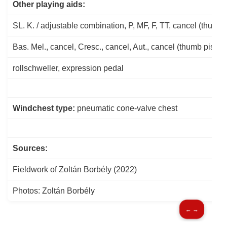
Other playing aids:
SL. K. / adjustable combination, P, MF, F, TT, cancel (thumb 
Bas. Mel., cancel, Cresc., cancel, Aut., cancel (thumb piston
rollschweller, expression pedal
Windchest type:
pneumatic cone-valve chest
Sources:
Fieldwork of Zoltán Borbély (2022)
Photos: Zoltán Borbély
← →