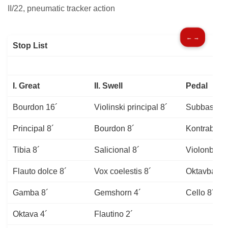
II/22, pneumatic tracker action
← →
Stop List
I. Great
II. Swell
Pedal
Bourdon 16´
Violinski principal 8´
Subbass 16
Principal 8´
Bourdon 8´
Kontrabass
Tibia 8´
Salicional 8´
Violonbass
Flauto dolce 8´
Vox coelestis 8´
Oktavbass 
Gamba 8´
Gemshorn 4´
Cello 8´
Oktava 4´
Flautino 2´