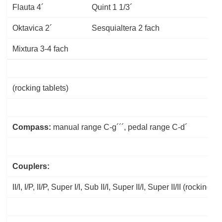
Flauta 4´
Quint 1 1/3´
Oktavica 2´
Sesquialtera 2 fach
Mixtura 3-4 fach
(rocking tablets)
Compass:
manual range C-g´´´, pedal range C-d´
Couplers:
II/I, I/P, II/P, Super I/I, Sub II/I, Super II/I, Super II/II (rocking ta