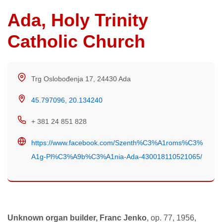
Ada, Holy Trinity
Catholic Church
Trg Oslobođenja 17, 24430 Ada
45.797096, 20.134240
+ 381 24 851 828
https://www.facebook.com/Szenth%C3%A1roms%C3%
A1g-Pl%C3%A9b%C3%A1nia-Ada-430018110521065/
Unknown organ builder, Franc Jenko
, op. 77, 1956,