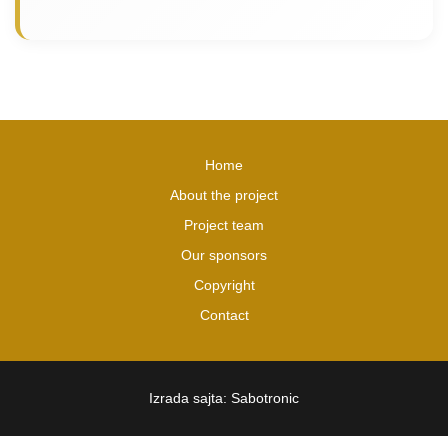
Home
About the project
Project team
Our sponsors
Copyright
Contact
Izrada sajta: Sabotronic