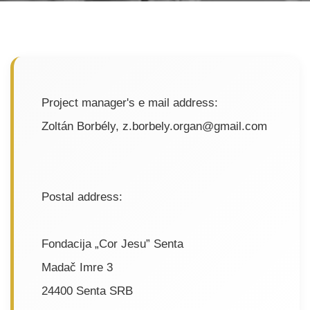
Project manager's e mail address:
Zoltán Borbély, z.borbely.organ@gmail.com
Postal address:
Fondacija „Cor Jesu” Senta
Madač Imre 3
24400 Senta SRB