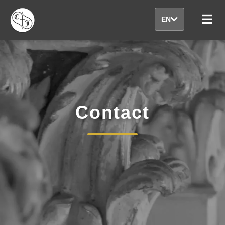
EN
Contact