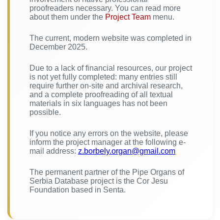
proofreaders necessary. You can read more
about them under the
Project Team
menu.
The current, modern website was completed in
December 2025.
Due to a lack of financial resources, our project
is not yet fully completed: many entries still
require further on-site and archival research,
and a complete proofreading of all textual
materials in six languages has not been
possible.
If you notice any errors on the website, please
inform the project manager at the following e-
mail address:
z.borbely.organ@gmail.com
The permanent partner of the Pipe Organs of
Serbia Database project is the Cor Jesu
Foundation based in Senta.