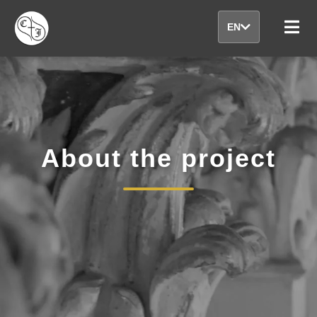
EN
About the project