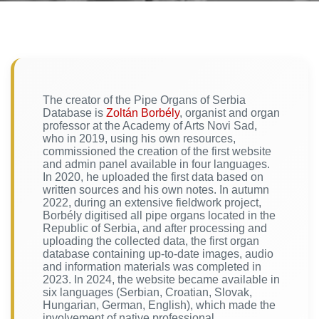
The creator of the Pipe Organs of Serbia
Database is
Zoltán Borbély
, organist and organ
professor at the Academy of Arts Novi Sad,
who in 2019, using his own resources,
commissioned the creation of the first website
and admin panel available in four languages.
In 2020, he uploaded the first data based on
written sources and his own notes. In autumn
2022, during an extensive fieldwork project,
Borbély digitised all pipe organs located in the
Republic of Serbia, and after processing and
uploading the collected data, the first organ
database containing up-to-date images, audio
and information materials was completed in
2023. In 2024, the website became available in
six languages (Serbian, Croatian, Slovak,
Hungarian, German, English), which made the
involvement of native professional