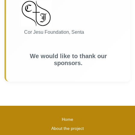
Cor Jesu Foundation, Senta
We would like to thank our
sponsors.
Home
About the project