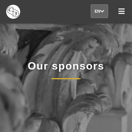
EN
Our sponsors