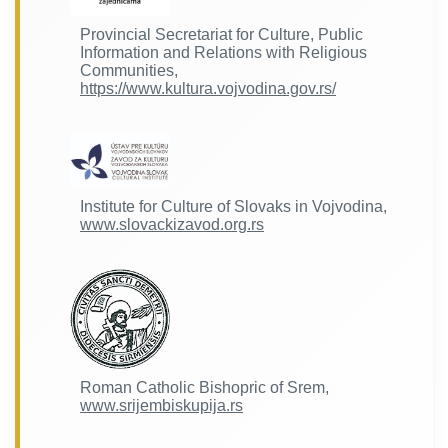
Provincial Secretariat for Culture, Public
Information and Relations with Religious
Communities,
https://www.kultura.vojvodina.gov.rs/
Institute for Culture of Slovaks in Vojvodina,
www.slovackizavod.org.rs
Roman Catholic Bishopric of Srem,
www.srijembiskupija.rs