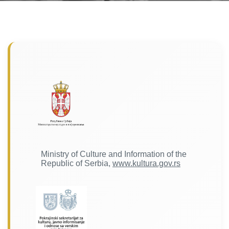
Ministry of Culture and Information of the
Republic of Serbia,
www.kultura.gov.rs