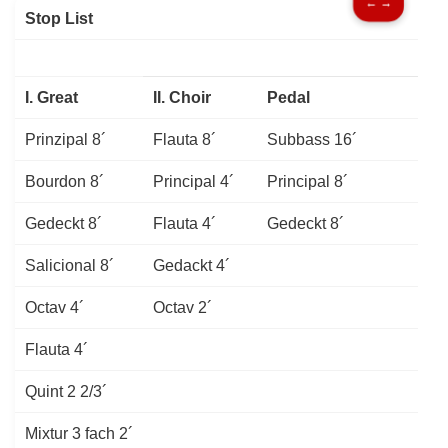
← →
Stop List
I. Great
II. Choir
Pedal
Prinzipal 8´
Flauta 8´
Subbass 16´
Bourdon 8´
Principal 4´
Principal 8´
Gedeckt 8´
Flauta 4´
Gedeckt
8´
Salicional 8´
Gedackt 4´
Octav 4´
Octav 2´
Flauta 4´
Quint 2 2/3´
Mixtur 3 fach 2´