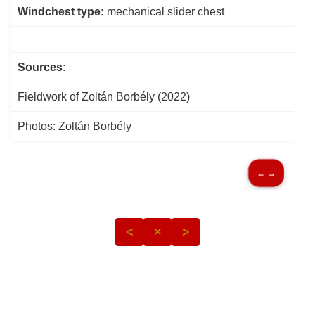
Windchest type:
mechanical slider chest
Sources:
Fieldwork of Zoltán Borbély (2022)
Photos: Zoltán Borbély
← →
<
×
>