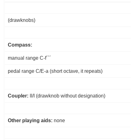
(drawknobs)
Compass:
manual range C-f´´´
pedal range
C/E
-a (short octave, it repeats)
Coupler:
II/I (drawknob without designation)
Other playing aids:
none