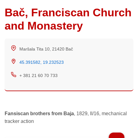
Bač, Franciscan Church
and Monastery
Maršala Tita 10, 21420 Bač
45.391582, 19.232523
+ 381 21 60 70 733
Fansiscan brothers from Baja
, 1829, II/16, mechanical
tracker action